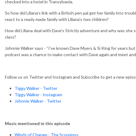
checked into a hotel in Transylvania.
So how did Liliana’s link with a British pen pal get her family into t
react to a ready made family with Liliana’s two children?
How did Liliana deal with Dave’s Strictly adventure and why was she s
class?
Johnnie Walker says - “I’ve known Dave Myers & Si King for years but 
podcast was a chance to make contact with Dave again and meet and ge
Follow us on Twitter and Instagram and Subscribe to get a new epi
Tiggy Walker - Twitter
Tiggy Walker - Instagram
Johnnie Walker - Twitter
Music mentioned in this episode
Winds of Change - The Scorpions