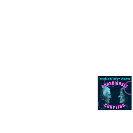
With thanks to our partner 
the Velvetiser from Hotel 
Chocolat – barista grade 
drinking chocolate at home.

podcast weblog