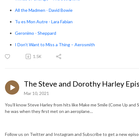
All the Madmen - David Bowie
Tu es Mon Autre - Lara Fabian
Geronimo - Sheppard
I Don’t Want to Miss a Thing – Aerosmith
1.5K
The Steve and Dorothy Harley Epi
Mar 10, 2021
You’ll know Steve Harley from hits like Make me Smile (Come Up and S
he was when they first met on an aeroplane…
Follow us on Twitter and Instagram and Subscribe to get a new epi