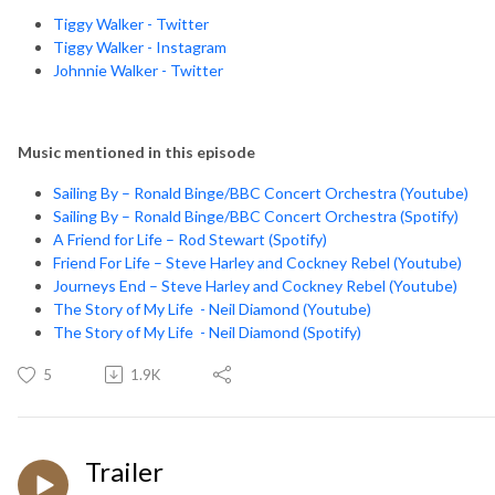
Tiggy Walker - Twitter
Tiggy Walker - Instagram
Johnnie Walker - Twitter
Music mentioned in this episode
Sailing By – Ronald Binge/BBC Concert Orchestra (Youtube)
Sailing By – Ronald Binge/BBC Concert Orchestra (Spotify)
A Friend for Life – Rod Stewart (Spotify)
Friend For Life – Steve Harley and Cockney Rebel (Youtube)
Journeys End – Steve Harley and Cockney Rebel (Youtube)
The Story of My Life - Neil Diamond (Youtube)
The Story of My Life - Neil Diamond (Spotify)
5
1.9K
Trailer