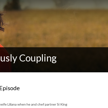
usly Coupling
 Episode
wife Liliana when he and chef partner Si King