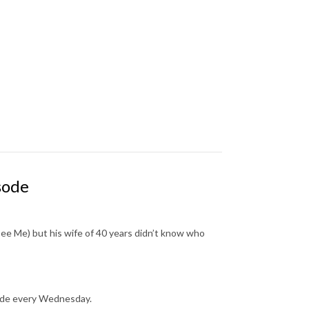
sode
ee Me) but his wife of 40 years didn’t know who
sode every Wednesday.