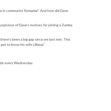
rouble in communist Romania? And how did Dave
uspicious of Dave’s motives for joining a Zumba
there’s been a big gap since we last met. This
t to know his wife Lilliana.”
sode every Wednesday.