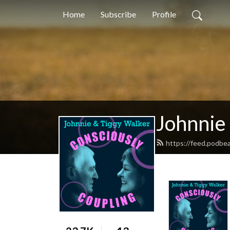
Home
Subscribe
Profile
Johnnie
https://feed.podbe