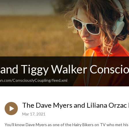
 and Tiggy Walker Conscio
an.com/ConsciouslyCoupling/feed.xml
The Dave Myers and Liliana Orzac
Mar 17, 2021
You’ll know Dave Myers as one of the Hairy Bikers on TV who met his 