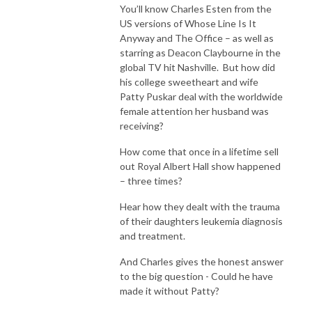
You’ll know Charles Esten from the
US versions of Whose Line Is It
Anyway and The Office – as well as
starring as Deacon Claybourne in the
global TV hit Nashville. But how did
his college sweetheart and wife
Patty Puskar deal with the worldwide
female attention her husband was
receiving?
How come that once in a lifetime sell
out Royal Albert Hall show happened
– three times?
Hear how they dealt with the trauma
of their daughters leukemia diagnosis
and treatment.
And Charles gives the honest answer
to the big question - Could he have
made it without Patty?