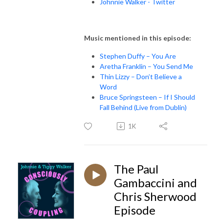
Johnnie Walker - Twitter
Music mentioned in this episode:
Stephen Duffy – You Are
Aretha Franklin – You Send Me
Thin Lizzy – Don’t Believe a
Word
Bruce Springsteen – If I Should
Fall Behind (Live from Dublin)
1K
The Paul
Gambaccini and
Chris Sherwood
Episode