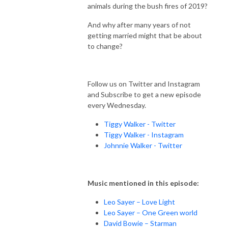
animals during the bush fires of 2019?
And why after many years of not
getting married might that be about
to change?
Follow us on Twitter and Instagram
and Subscribe to get a new episode
every Wednesday.
Tiggy Walker - Twitter
Tiggy Walker - Instagram
Johnnie Walker - Twitter
Music mentioned in this episode:
Leo Sayer – Love Light
Leo Sayer – One Green world
David Bowie – Starman