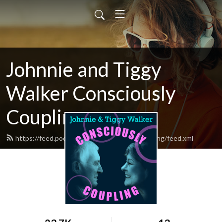
Johnnie and Tiggy
Walker Consciously
Coupling
https://feed.podbean.com/ConsciouslyCoupling/feed.xml