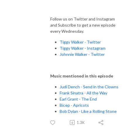
Follow us on Twitter and Instagram
and Subscribe to get a new episode
every Wednesday.
Tiggy Walker - Twitter
Tiggy Walker - Instagram
Johnnie Walker - Twitter
Music mentioned in this episode
Judi Dench - Send in the Clowns
Frank Sinatra - All the Way
Earl Grant - The End
Bicep - Apricots
Bob Dylan - Like a Rolling Stone
1.3K