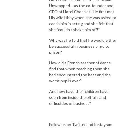
Unwrapped – as the co-founder and
CEO of Hotel Chocolat. He first met
His wife Libby when she was asked to
coach him in acting and she felt that
she “couldn’t shake him off!”
Why was he told that he would either
be successful in business or go to
prison?
How did a French teacher of dance
find that when teaching them she
had encountered the best and the
worst pupils ever?
And how have their children have
seen from inside the pitfalls and
difficulties of business?
Follow us on Twitter and Instagram