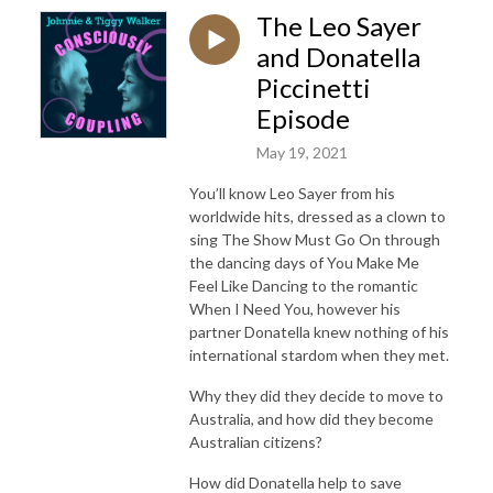
The Leo Sayer
and Donatella
Piccinetti
Episode
May 19, 2021
You’ll know Leo Sayer from his
worldwide hits, dressed as a clown to
sing The Show Must Go On through
the dancing days of You Make Me
Feel Like Dancing to the romantic
When I Need You, however his
partner Donatella knew nothing of his
international stardom when they met.
Why they did they decide to move to
Australia, and how did they become
Australian citizens?
How did Donatella help to save