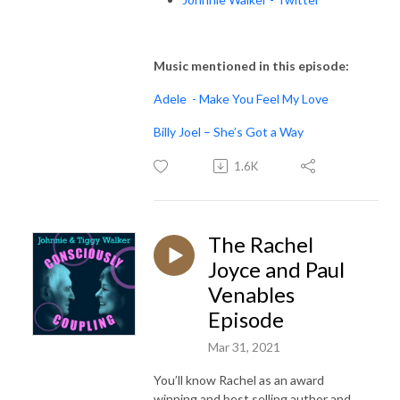
Music mentioned in this episode:
Adele - Make You Feel My Love
Billy Joel – She’s Got a Way
1.6K
The Rachel
Joyce and Paul
Venables
Episode
Mar 31, 2021
You’ll know Rachel as an award
winning and best selling author and