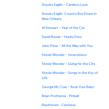
Snooks Eaglin – Careless Love
Snooks Eaglin Country Boy Down in
New Orleans
Al Stewart – Year of the Cat
David Bowie – Hunky Dory
John Prine – All the Way with You
Stevie Wonder – Innervisions
Stevie Wonder – Living for the City
Stevie Wonder – Songs in the Key of
Life
George Mc Crae – Rock Your Baby
Brian Protheroe - Pinball
Beethoven - Cantatas