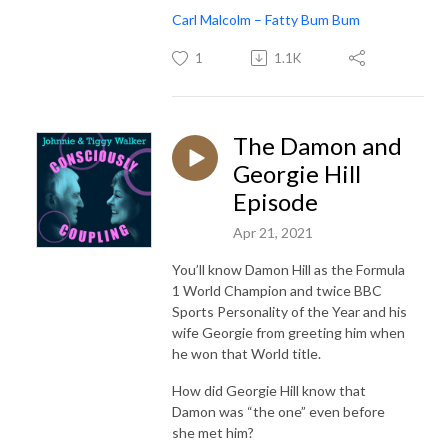
Carl Malcolm – Fatty Bum Bum
1
1.1K
The Damon and
Georgie Hill
Episode
Apr 21, 2021
You’ll know Damon Hill as the Formula
1 World Champion and twice BBC
Sports Personality of the Year and his
wife Georgie from greeting him when
he won that World title.
How did Georgie Hill know that
Damon was “the one” even before
she met him?