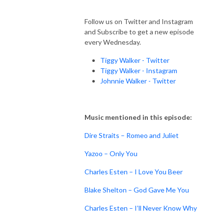
Follow us on Twitter and Instagram
and Subscribe to get a new episode
every Wednesday.
Tiggy Walker - Twitter
Tiggy Walker - Instagram
Johnnie Walker - Twitter
Music mentioned in this episode:
Dire Straits – Romeo and Juliet
Yazoo – Only You
Charles Esten – I Love You Beer
Blake Shelton – God Gave Me You
Charles Esten – I’ll Never Know Why