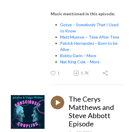
Music mentioned in this episode:
Gotye – Somebody That I Used
to Know
Matt Munroe – Time After Time
Patrick Hernandez – Born to be
Alive
Bobby Darin – More
Nat King Cole – More
1
1.7K
The Cerys
Matthews and
Steve Abbott
Episode