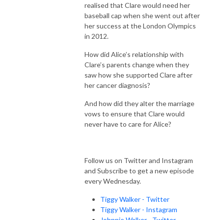
realised that Clare would need her
baseball cap when she went out after
her success at the London Olympics
in 2012.
How did Alice’s relationship with
Clare’s parents change when they
saw how she supported Clare after
her cancer diagnosis?
And how did they alter the marriage
vows to ensure that Clare would
never have to care for Alice?
Follow us on Twitter and Instagram
and Subscribe to get a new episode
every Wednesday.
Tiggy Walker - Twitter
Tiggy Walker - Instagram
Johnnie Walker - Twitter