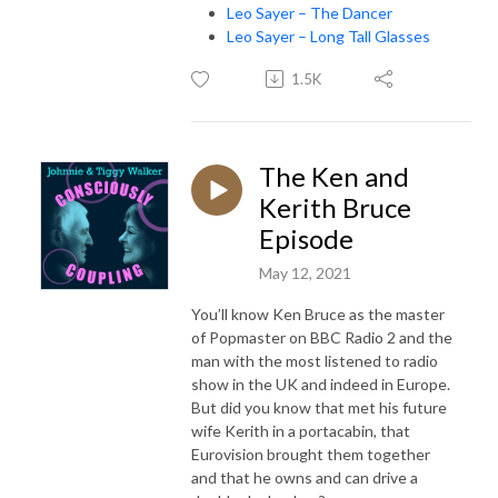
Leo Sayer – The Dancer
Leo Sayer – Long Tall Glasses
1.5K
The Ken and
Kerith Bruce
Episode
May 12, 2021
You’ll know Ken Bruce as the master
of Popmaster on BBC Radio 2 and the
man with the most listened to radio
show in the UK and indeed in Europe.
But did you know that met his future
wife Kerith in a portacabin, that
Eurovision brought them together
and that he owns and can drive a