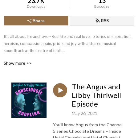
23.7K
13
Downloads
Episodes
Share
RSS
It’s all about life and love - Real life and real love.   Stories of inspiration, 
heroism, compassion, pain, pride and joy with a shared musical 
soundtrack at the centre of it all.

Johnnie and Tiggy Walker chat with other couples about their love and 
Show more >>
their lives.  

Follow us on Twitter and Instagram and Subscribe to get a new episode 
every Wednesday.

The Angus and
With thanks to our partner the Velvetiser from Hotel Chocolat – barista 
grade drinking chocolate at home.

Libby Thirlwell
podcast weblog
Episode
May 26, 2021
You’ll know Angus from the Channel
5 series Chocolate Dreams – Inside
Hotel Chocolat and Hotel Chocolat