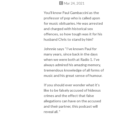
Mar 24, 2021
You’ll know Paul Gambaccini as the
professor of pop who is called upon
for music obituaries. He was arrested
and charged with historical sex
offences, so how tough was it for his
husband Chris to stand by him?
Johnnie says “I’ve known Paul for
many years, since back in the days
when we were both at Radio 1. I’ve
always admired his amazing memory,
tremendous knowledge of all forms of
music and his great sense of humour.
If you should ever wonder what it’s
like to be falsely accused of hideous
crimes and the effect that false
allegations can have on the accused
and their partner, this podcast will
reveal all. "