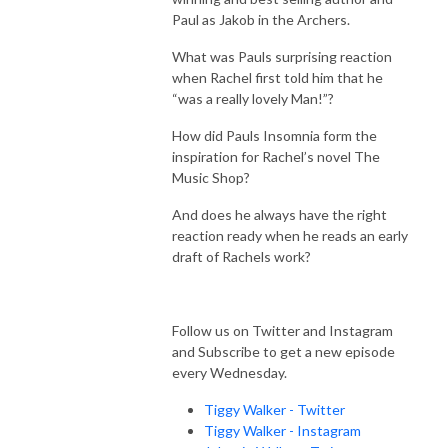
Paul as Jakob in the Archers.
What was Pauls surprising reaction
when Rachel first told him that he
“was a really lovely Man!”?
How did Pauls Insomnia form the
inspiration for Rachel’s novel The
Music Shop?
And does he always have the right
reaction ready when he reads an early
draft of Rachels work?
Follow us on Twitter and Instagram
and Subscribe to get a new episode
every Wednesday.
Tiggy Walker - Twitter
Tiggy Walker - Instagram