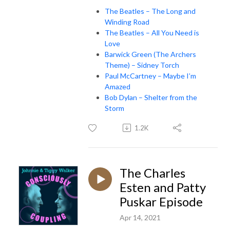
The Beatles – The Long and
Winding Road
The Beatles – All You Need is
Love
Barwick Green (The Archers
Theme) – Sidney Torch
Paul McCartney – Maybe I’m
Amazed
Bob Dylan – Shelter from the
Storm
1.2K
The Charles
Esten and Patty
Puskar Episode
Apr 14, 2021