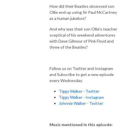
How did their Beatles obsessed son
Ollie end up using Sir Paul McCartney
as a human jukebox?
And why was their son Ollie’s teacher
sceptical of his weekend adventures
with Dave Gilmour of Pink Floyd and
three of the Beatles?
Follow us on Twitter and Instagram
and Subscribe to get a new episode
every Wednesday.
Tiggy Walker - Twitter
Tiggy Walker - Instagram
Johnnie Walker - Twitter
Music mentioned in this episode: