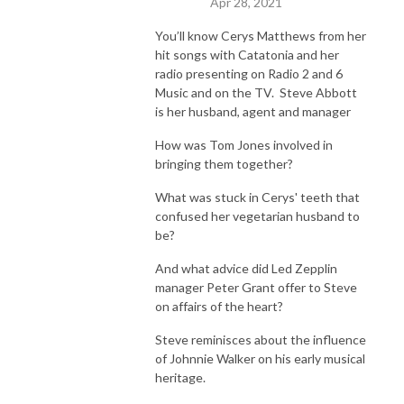
Apr 28, 2021
You’ll know Cerys Matthews from her
hit songs with Catatonia and her
radio presenting on Radio 2 and 6
Music and on the TV. Steve Abbott
is her husband, agent and manager
How was Tom Jones involved in
bringing them together?
What was stuck in Cerys' teeth that
confused her vegetarian husband to
be?
And what advice did Led Zepplin
manager Peter Grant offer to Steve
on affairs of the heart?
Steve reminisces about the influence
of Johnnie Walker on his early musical
heritage.