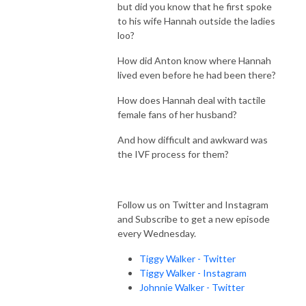
but did you know that he first spoke
to his wife Hannah outside the ladies
loo?
How did Anton know where Hannah
lived even before he had been there?
How does Hannah deal with tactile
female fans of her husband?
And how difficult and awkward was
the IVF process for them?
Follow us on Twitter and Instagram
and Subscribe to get a new episode
every Wednesday.
Tiggy Walker - Twitter
Tiggy Walker - Instagram
Johnnie Walker - Twitter