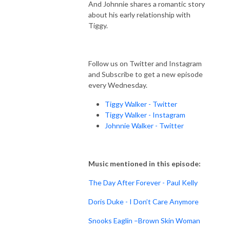
And Johnnie shares a romantic story
about his early relationship with
Tiggy.
Follow us on Twitter and Instagram
and Subscribe to get a new episode
every Wednesday.
Tiggy Walker - Twitter
Tiggy Walker - Instagram
Johnnie Walker - Twitter
Music mentioned in this episode:
The Day After Forever - Paul Kelly
Doris Duke - I Don’t Care Anymore
Snooks Eaglin –Brown Skin Woman