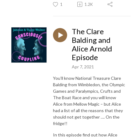
1
1.2K
The Clare
Balding and
Alice Arnold
Episode
Apr 7, 2021
You’ll know National Treasure Clare
Balding from Wimbledon, the Olympic
Games and Paralympics, Crufts and
The Boat Race and you will know
Alice from Mellow Magic – but Alice
had a list of all the reasons that they
should not get together …. On the
fridge!!
In this episode find out how Alice