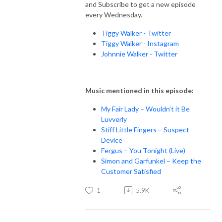
and Subscribe to get a new episode
every Wednesday.
Tiggy Walker - Twitter
Tiggy Walker - Instagram
Johnnie Walker - Twitter
Music mentioned in this episode:
My Fair Lady – Wouldn’t it Be
Luvverly
Stiff Little Fingers – Suspect
Device
Fergus – You Tonight (Live)
Simon and Garfunkel – Keep the
Customer Satisfied
1
5.9K