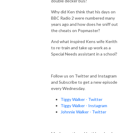
double decker bus?
Why did Ken think that his days on
BBC Radio 2 were numbered many
years ago and how does he sniff out
the cheats on Popmaster?
And what inspired Kens wife Kerith
to re-train and take up work as a
Special Needs assistant in a school?
Follow us on Twitter and Instagram
and Subscribe to get a new episode
every Wednesday.
Tiggy Walker - Twitter
Tiggy Walker - Instagram
Johnnie Walker - Twitter