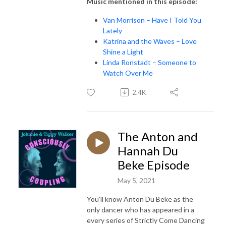
Music mentioned in this episode:
Van Morrison – Have I Told You
Lately
Katrina and the Waves – Love
Shine a Light
Linda Ronstadt – Someone to
Watch Over Me
2.4K
The Anton and
Hannah Du
Beke Episode
May 5, 2021
You’ll know Anton Du Beke as the
only dancer who has appeared in a
every series of Strictly Come Dancing